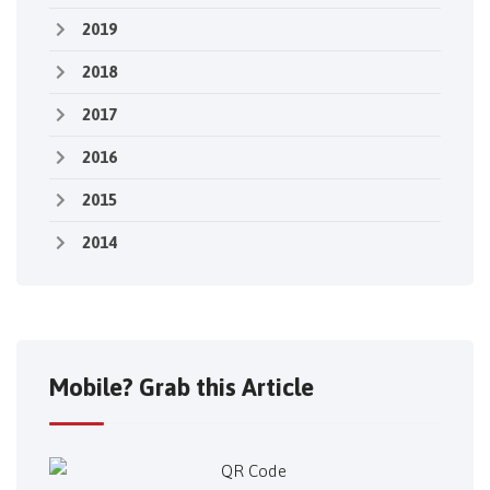
2019
2018
2017
2016
2015
2014
Mobile? Grab this Article