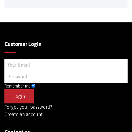
Customer Login
Remember me
Forgot your password?
Create an account