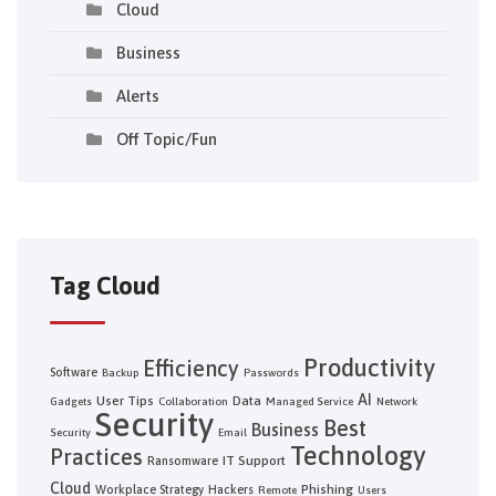
Cloud
Business
Alerts
Off Topic/Fun
Tag Cloud
Productivity
Efficiency
Software
Backup
Passwords
AI
User Tips
Data
Gadgets
Collaboration
Managed Service
Network
Security
Best
Business
Security
Email
Technology
Practices
IT Support
Ransomware
Cloud
Phishing
Workplace Strategy
Hackers
Remote
Users