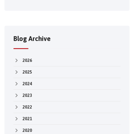
Blog Archive
2026
2025
2024
2023
2022
2021
2020