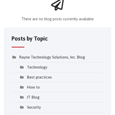
There are no blog posts currently available
Posts by Topic
Rayne Technology Solutions, Inc. Blog
Technology
Best practices
How to
IT Blog
Security