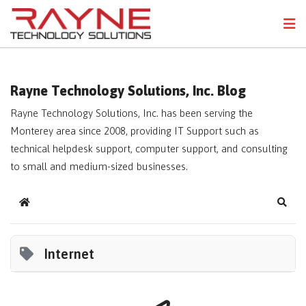
FPS
N
Rayne Technology Solutions, Inc. Blog
Rayne Technology Solutions, Inc. has been serving the
Monterey area since 2008, providing IT Support such as
technical helpdesk support, computer support, and consulting
to small and medium-sized businesses.
Home
Sear
Internet