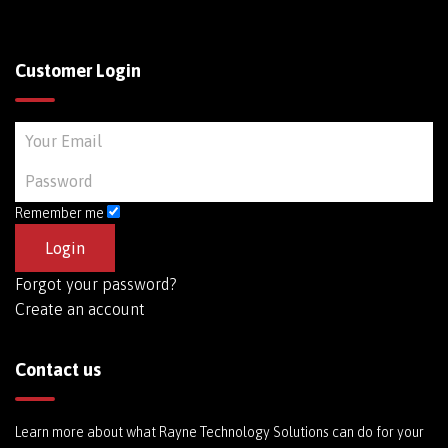
Customer Login
Remember me
Forgot your password?
Create an account
Contact us
Learn more about what Rayne Technology Solutions can do for your