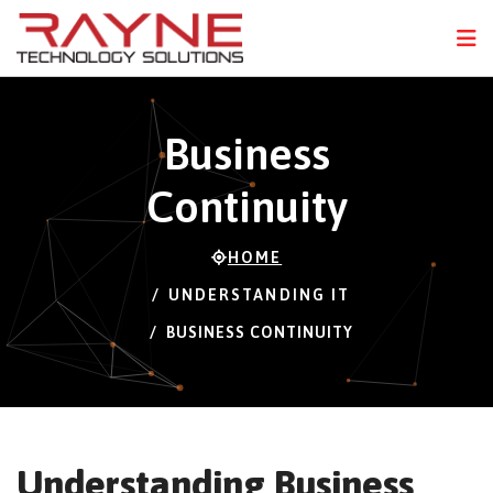
FPS
107 FPS (23-121)
N
Business
Continuity
HOME
UNDERSTANDING IT
BUSINESS CONTINUITY
Understanding Business