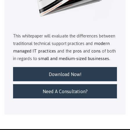
This whitepaper will evaluate the differences between
traditional technical support practices and
modern
managed IT practices
and the
pros
and
cons
of both
in regards to
small and medium-sized businesses
.
Download Now!
Need A Consultation?