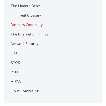
The Modern Office
IT Threat Glossary
Business Continuity
The Internet of Things
Network Security
SOX
BYOD
PCI DSS
HIPAA
Cloud Computing