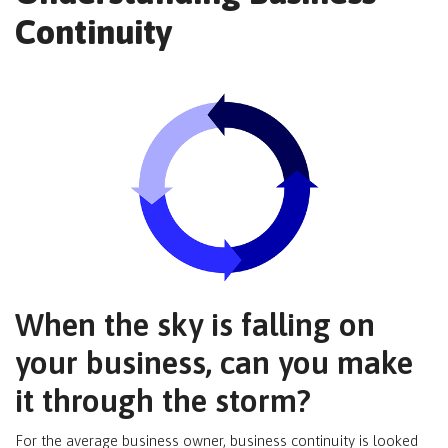
Continuity
When the sky is falling on
your business, can you make
it through the storm?
For the average business owner, business continuity is looked