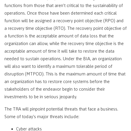
functions from those that aren’t critical to the sustainability of
operations. Once those have been determined each critical
function will be assigned a recovery point objective (RPO) and
a recovery time objective (RTO). The recovery point objective of
a function is the acceptable amount of data loss that the
organization can allow, while the recovery time objective is the
acceptable amount of time it will take to restore the data
needed to sustain operations. Under the BIA, an organization
will also want to identify a maximum tolerable period of
disruption (MTPOD). This is the maximum amount of time that
an organization has to restore core systems before the
stakeholders of the endeavor begin to consider their
investments to be in serious jeopardy.
The TRA will pinpoint potential threats that face a business.
Some of today’s major threats include:
Cyber attacks