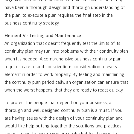
have been a thorough design and thorough understanding of
the plan, to execute a plan requires the final step in the
business continuity strategy.
Element V - Testing and Maintenance
An organization that doesn’t frequently test the limits of its
continuity plan may run into problems with their continuity plan
when it’s needed. A comprehensive business continuity plan
requires careful and conscientious consideration of every
element in order to work properly. By testing and maintaining
the continuity plan periodically, an organization can ensure that
when the worst happens, that they are ready to react quickly.
To protect the people that depend on your business, a
thorough and well designed continuity plan is a must. If you
are having issues with the design of your continuity plan and
would like help putting together the solutions and practices
you will need to ensure you are protected for the worst, call