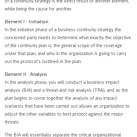
of a continuity strategy is the direct result of another element,
while being the cause for another.
Element I - Initiation
In the initiation phase of a business continuity strategy the
concerned party needs to determine what exactly the objective
of the continuity plan is, the general scope of the coverage
under that plan, and who in the organization is going to carry
out the protocol’s outlined in the plan.
Element II - Analysis
In the analysis phase, you will conduct a business impact
analysis (BIA) and a threat and risk analysis (TRA), and as the
plan begins to come together the analysis of any impact
scenarios that have been carried out allows an organization to
adjust the other variables to best protect against the major
threats.
The BIA will essentially separate the critical organizational