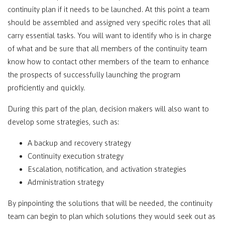
continuity plan if it needs to be launched. At this point a team
should be assembled and assigned very specific roles that all
carry essential tasks. You will want to identify who is in charge
of what and be sure that all members of the continuity team
know how to contact other members of the team to enhance
the prospects of successfully launching the program
proficiently and quickly.
During this part of the plan, decision makers will also want to
develop some strategies, such as:
A backup and recovery strategy
Continuity execution strategy
Escalation, notification, and activation strategies
Administration strategy
By pinpointing the solutions that will be needed, the continuity
team can begin to plan which solutions they would seek out as