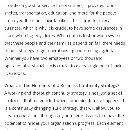
provides a good or service to consumers, it provides food,
shelter, transportation, education, and more for the people
employed there and their families. This is true for every
business, which is why it is crucial to have some assurances in
place when tragedy strikes. When data is lost or when systems
that these people and their families depend on fail, there needs
to be a strategy to get operations up and running again fast.
Whether you have two employees or two thousand,
operational sustainability is crucial to every single one of their
livelihoods.
What are the Elements of a Business Continuity Strategy?
A working and thorough continuity strategy is not just a set of
protocols that are enacted when something terrible happens. It
is a continually changing, fluid strategy that will allow you to
sustain operations through any number of issues that have the
potential to hinder your organization's progress. Each element