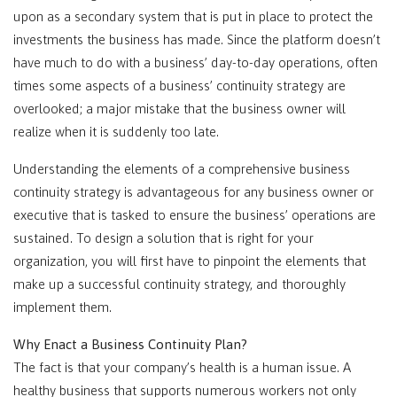
upon as a secondary system that is put in place to protect the
investments the business has made. Since the platform doesn’t
have much to do with a business’ day-to-day operations, often
times some aspects of a business’ continuity strategy are
overlooked; a major mistake that the business owner will
realize when it is suddenly too late.
Understanding the elements of a comprehensive business
continuity strategy is advantageous for any business owner or
executive that is tasked to ensure the business’ operations are
sustained. To design a solution that is right for your
organization, you will first have to pinpoint the elements that
make up a successful continuity strategy, and thoroughly
implement them.
Why Enact a Business Continuity Plan?
The fact is that your company’s health is a human issue. A
healthy business that supports numerous workers not only