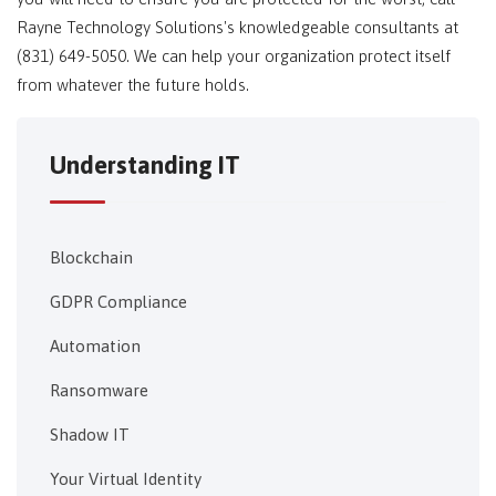
Rayne Technology Solutions's knowledgeable consultants at
(831) 649-5050. We can help your organization protect itself
from whatever the future holds.
Understanding IT
Blockchain
GDPR Compliance
Automation
Ransomware
Shadow IT
Your Virtual Identity