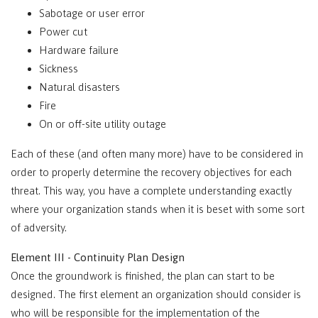
Sabotage or user error
Power cut
Hardware failure
Sickness
Natural disasters
Fire
On or off-site utility outage
Each of these (and often many more) have to be considered in
order to properly determine the recovery objectives for each
threat. This way, you have a complete understanding exactly
where your organization stands when it is beset with some sort
of adversity.
Element III - Continuity Plan Design
Once the groundwork is finished, the plan can start to be
designed. The first element an organization should consider is
who will be responsible for the implementation of the