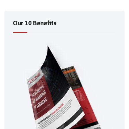
Our 10 Benefits