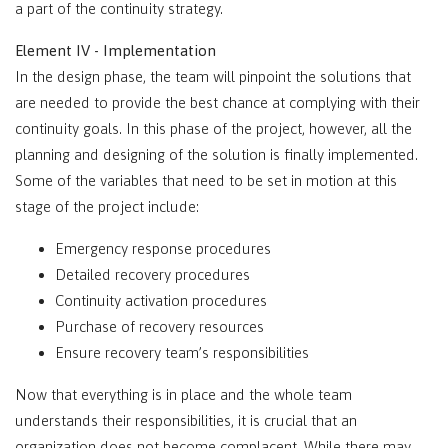
a part of the continuity strategy.
Element IV - Implementation
In the design phase, the team will pinpoint the solutions that
are needed to provide the best chance at complying with their
continuity goals. In this phase of the project, however, all the
planning and designing of the solution is finally implemented.
Some of the variables that need to be set in motion at this
stage of the project include:
Emergency response procedures
Detailed recovery procedures
Continuity activation procedures
Purchase of recovery resources
Ensure recovery team’s responsibilities
Now that everything is in place and the whole team
understands their responsibilities, it is crucial that an
organization does not become complacent. While there may