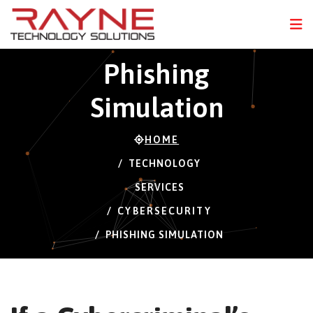
FPS
112 FPS (22-120)
N
Phishing
Simulation
HOME
TECHNOLOGY
SERVICES
CYBERSECURITY
PHISHING SIMULATION