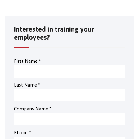
Interested in training your
employees?
First Name
*
Last Name
*
Company Name
*
Phone
*