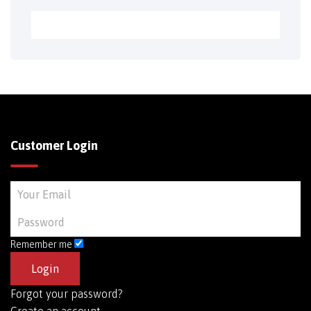
Customer Login
Remember me
Forgot your password?