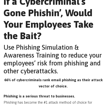
If a Cybercriminal’s
Gone Phishin’, Would
Your Employees Take
the Bait?
Use Phishing Simulation &
Awareness Training to reduce your
employees’ risk from phishing and
other cyberattacks.
66% of cybercriminals rank email phishing as their attack
vector of choice.
Phishing is a serious threat to businesses.
Phishing has become the #1 attack method of choice for