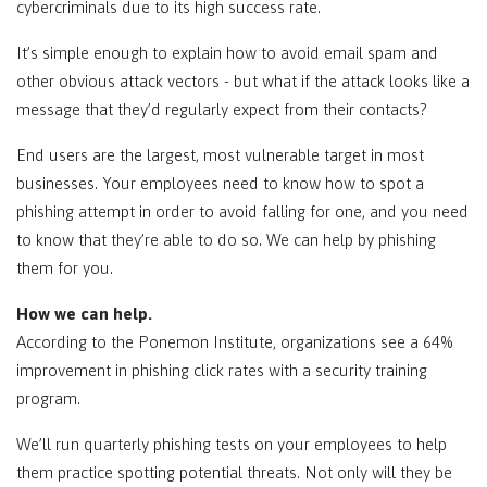
cybercriminals due to its high success rate.
It’s simple enough to explain how to avoid email spam and
other obvious attack vectors - but what if the attack looks like a
message that they’d regularly expect from their contacts?
End users are the largest, most vulnerable target in most
businesses. Your employees need to know how to spot a
phishing attempt in order to avoid falling for one, and you need
to know that they’re able to do so. We can help by phishing
them for you.
How we can help.
According to the Ponemon Institute, organizations see a 64%
improvement in phishing click rates with a security training
program.
We’ll run quarterly phishing tests on your employees to help
them practice spotting potential threats. Not only will they be