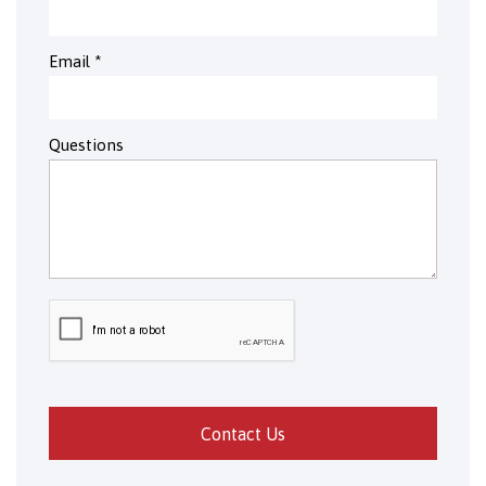
Email
*
Questions