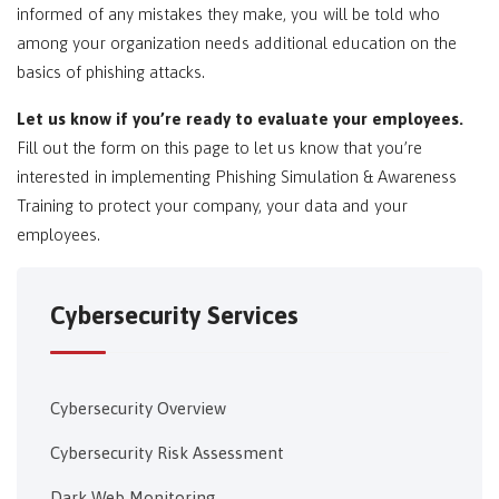
informed of any mistakes they make, you will be told who
among your organization needs additional education on the
basics of phishing attacks.
Let us know if you’re ready to evaluate your employees.
Fill out the form on this page to let us know that you’re
interested in implementing Phishing Simulation & Awareness
Training to protect your company, your data and your
employees.
Cybersecurity Services
Cybersecurity Overview
Cybersecurity Risk Assessment
Dark Web Monitoring