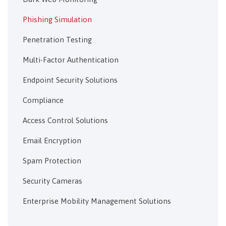
Phishing Simulation
Penetration Testing
Multi-Factor Authentication
Endpoint Security Solutions
Compliance
Access Control Solutions
Email Encryption
Spam Protection
Security Cameras
Enterprise Mobility Management Solutions