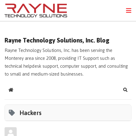
FPS
N
Rayne Technology Solutions, Inc. Blog
Rayne Technology Solutions, Inc. has been serving the
Monterey area since 2008, providing IT Support such as
technical helpdesk support, computer support, and consulting
to small and medium-sized businesses.
Home
Sear
Hackers