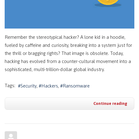
Remember the stereotypical hacker? A lone kid in a hoodie,
fueled by caffeine and curiosity, breaking into a system just for
the thrill or bragging rights? That image is obsolete. Today,
hacking has evolved from a counter-cultural movement into a
sophisticated, multi-trillion-dollar global industry.
Tags:
Security
Hackers
Ransomware
Continue reading