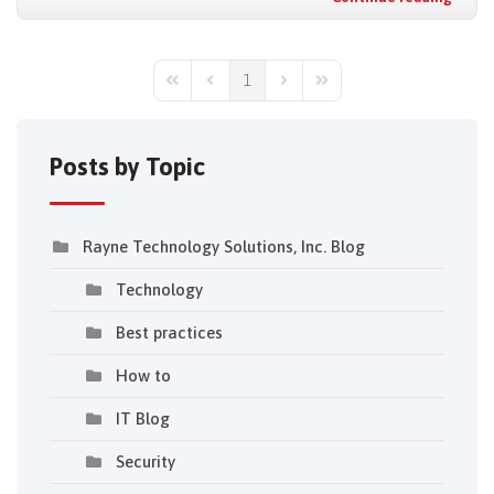
1
First Page
Previous Page
Next Page
Last Page
Posts by Topic
Rayne Technology Solutions, Inc. Blog
Technology
Best practices
How to
IT Blog
Security