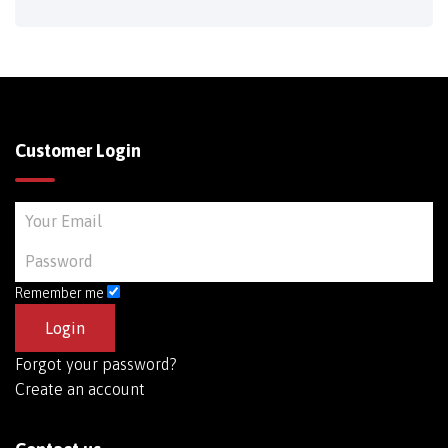
Customer Login
Remember me
Forgot your password?
Create an account