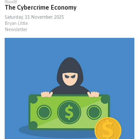
The Cybercrime Economy
Saturday, 15 November 2025
Bryan Little
Newsletter