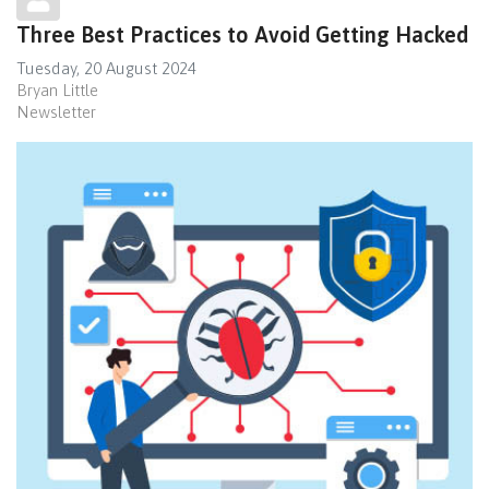
Three Best Practices to Avoid Getting Hacked
Tuesday, 20 August 2024
Bryan Little
Newsletter