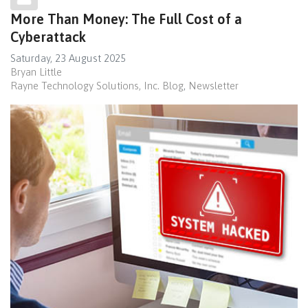
More Than Money: The Full Cost of a
Cyberattack
Saturday, 23 August 2025
Bryan Little
Rayne Technology Solutions, Inc. Blog
Newsletter