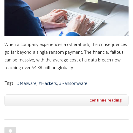
When a company experiences a cyberattack, the consequences
go far beyond a single ransom payment. The financial fallout
can be massive, with the average cost of a data breach now
reaching over $4.88 million globally.
Tags:
Malware
Hackers
Ransomware
Continue reading