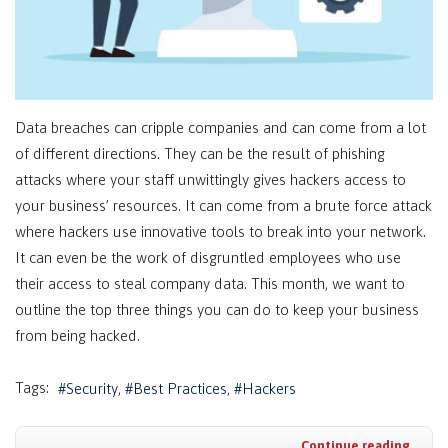
Data breaches can cripple companies and can come from a lot
of different directions. They can be the result of phishing
attacks where your staff unwittingly gives hackers access to
your business’ resources. It can come from a brute force attack
where hackers use innovative tools to break into your network.
It can even be the work of disgruntled employees who use
their access to steal company data. This month, we want to
outline the top three things you can do to keep your business
from being hacked.
Tags:
Security
Best Practices
Hackers
Continue reading