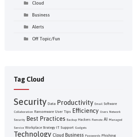
Cloud
Business
Alerts
Off Topic/Fun
Tag Cloud
Security
Productivity
Data
Software
Email
Efficiency
User Tips
Ransomware
Collaboration
Users
Network
Best Practices
AI
Hackers
Security
Backup
Remote
Managed
IT Support
Workplace Strategy
Service
Gadgets
Technology
Business
Cloud
Phishing
Passwords