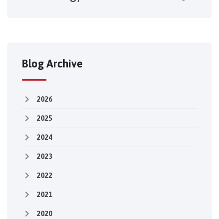
Blog Archive
2026
2025
2024
2023
2022
2021
2020