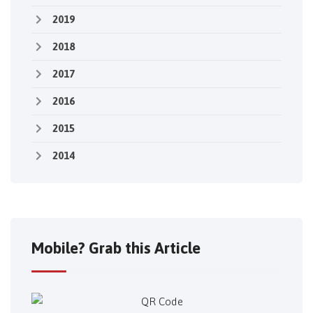
2019
2018
2017
2016
2015
2014
Mobile? Grab this Article