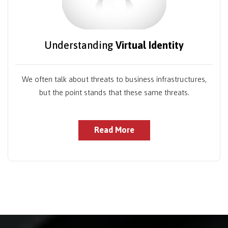
Understanding
Virtual Identity
We often talk about threats to business infrastructures,
but the point stands that these same threats.
Read More