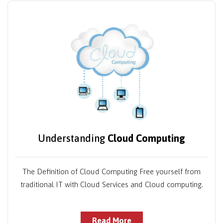
Understanding
Cloud Computing
The Definition of Cloud Computing Free yourself from
traditional IT with Cloud Services and Cloud computing.
Read More