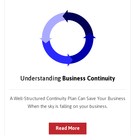
Understanding
Business Continuity
A Well-Structured Continuity Plan Can Save Your Business
When the sky is falling on your business.
Read More