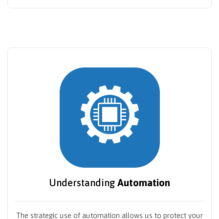
Understanding
Automation
The strategic use of automation allows us to protect your