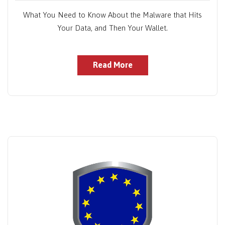
What You Need to Know About the Malware that Hits
Your Data, and Then Your Wallet.
Read More