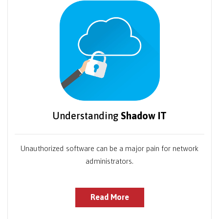
Understanding
Shadow IT
Unauthorized software can be a major pain for network
administrators.
Read More