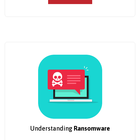
Understanding
Ransomware