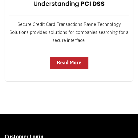
Understanding
PCI DSS
Secure Credit Card Transactions Rayne Technology
Solutions provides solutions for companies searching for a
secure interface.
Read More
Customer Login