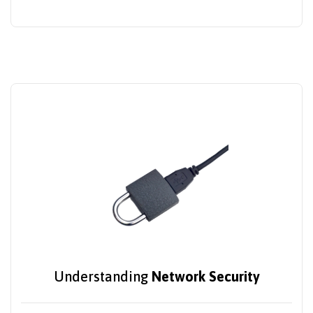
Understanding
Network Security