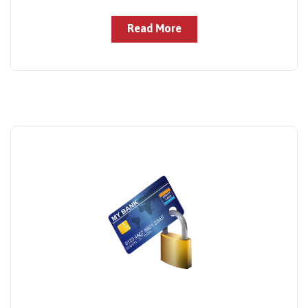
Read More