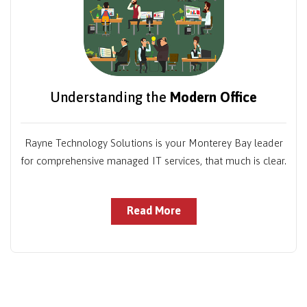
Understanding the
Modern Office
Rayne Technology Solutions is your Monterey Bay leader
for comprehensive managed IT services, that much is clear.
Read More