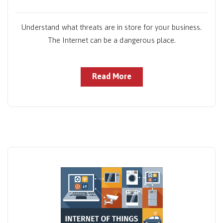
Understand what threats are in store for your business.
The Internet can be a dangerous place.
Read More