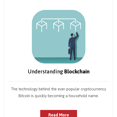
Understanding
Blockchain
The technology behind the ever-popular cryptocurrency
Bitcoin is quickly becoming a household name.
Read More