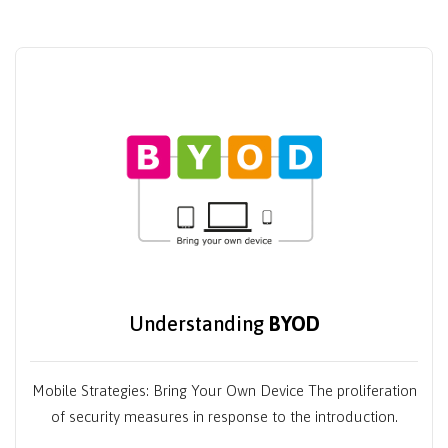
Understanding
BYOD
Mobile Strategies: Bring Your Own Device The proliferation
of security measures in response to the introduction.