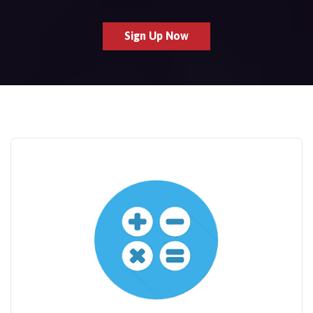
Sign Up Now