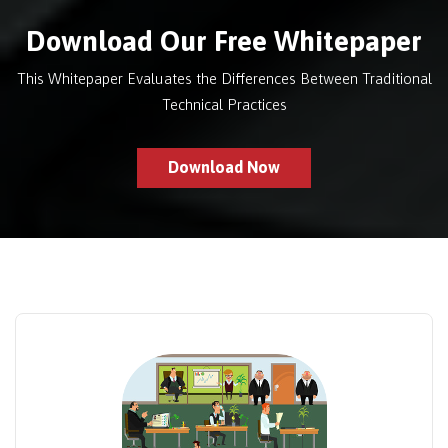
Download Our Free Whitepaper
This Whitepaper Evaluates the Differences Between Traditional
Technical Practices
Download Now