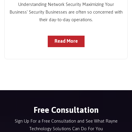
Understanding Network Security Maximizing Your
Business’ Security Businesses are often so concerned with
their day-to-day operations.
Read More
Free Consultation
Sign Up For a Free Consultation and See What Rayne
Technology Solutions Can Do For You