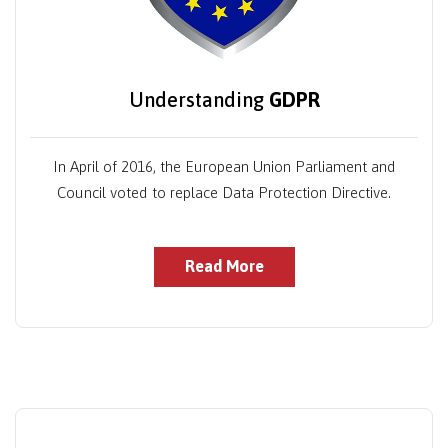
Understanding
GDPR
In April of 2016, the European Union Parliament and
Council voted to replace Data Protection Directive.
Read More