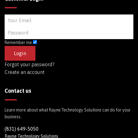
Remember me
Forgot your password?
Create an account
Contact us
Learn more about what Rayne Technology Solutions can do for your
business.
(831) 649-5050
Rayne Technology Solutions