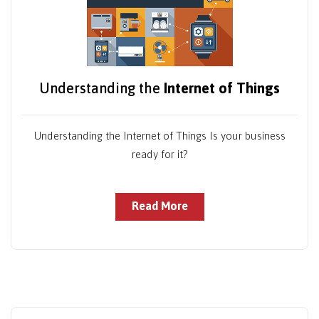
Understanding the
Internet of Things
Understanding the Internet of Things Is your business
ready for it?
Read More