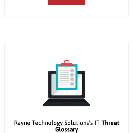
Rayne Technology Solutions's IT
Threat
Glossary