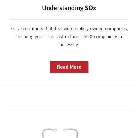
Understanding
SOx
For accountants that deal with publicly owned companies,
ensuring your IT infrastructure is SOX-complaint is a
necessity.
Read More