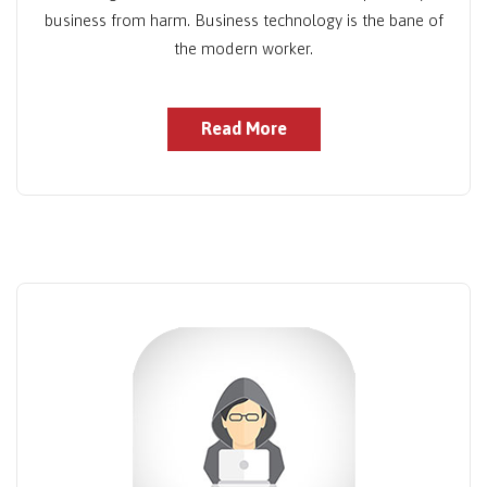
business from harm. Business technology is the bane of
the modern worker.
Read More