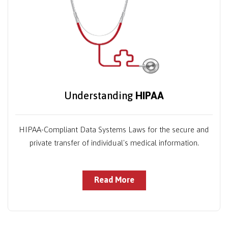
Understanding
HIPAA
HIPAA-Compliant Data Systems Laws for the secure and
private transfer of individual's medical information.
Read More