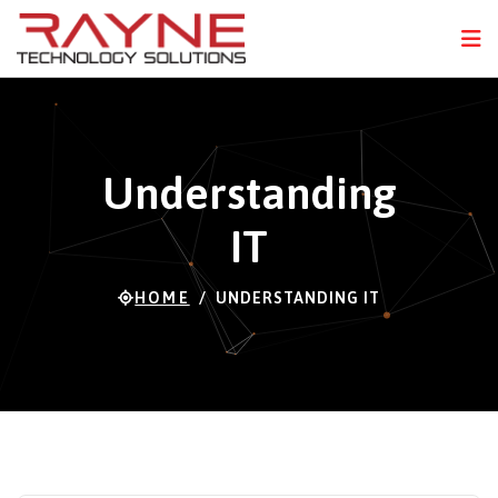
FPS
98 FPS (20-121)
N
Understanding
IT
HOME
UNDERSTANDING IT