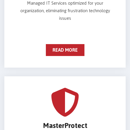
Managed IT Services optimized for your
organization, eliminating frustration technology
issues
READ MORE
MasterProtect