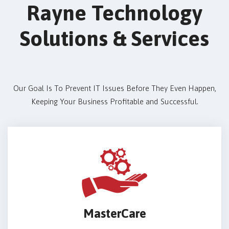
Rayne Technology
Solutions & Services
Our Goal Is To Prevent IT Issues Before They Even Happen,
Keeping Your Business Profitable and Successful.
MasterCare