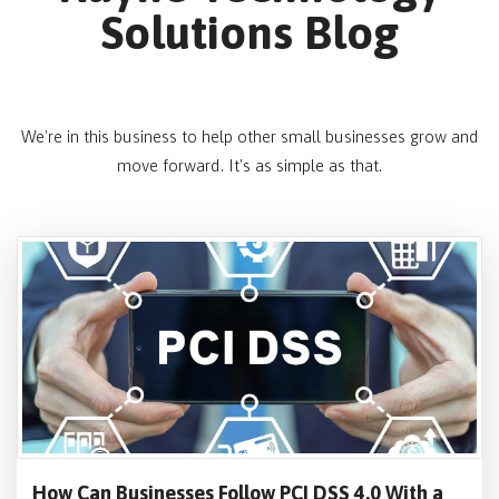
Solutions Blog
We're in this business to help other small businesses grow and
move forward. It's as simple as that.
How Can Businesses Follow PCI DSS 4.0 With a