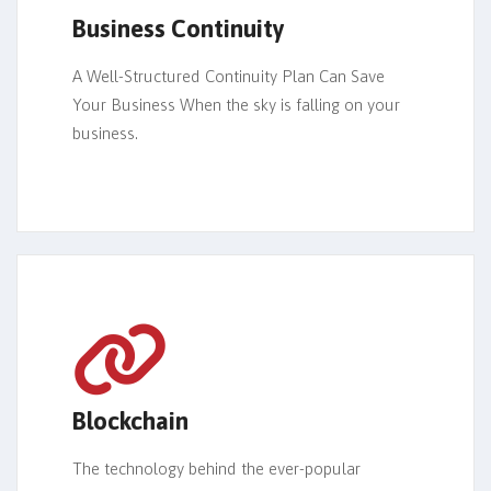
Business Continuity
A Well-Structured Continuity Plan Can Save
Your Business When the sky is falling on your
business.
Blockchain
The technology behind the ever-popular