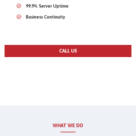
99.9% Server Uptime
Business Continuity
CALL US
WHAT WE DO