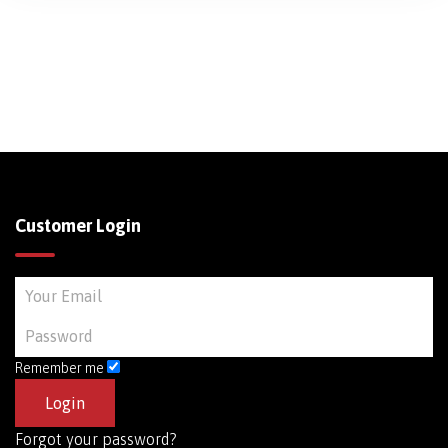
Customer Login
Remember me
Forgot your password?