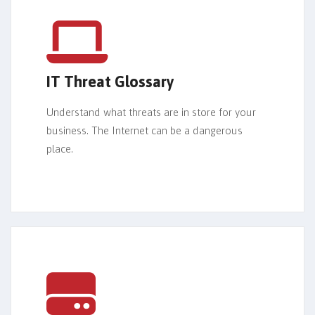
IT Threat Glossary
Understand what threats are in store for your
business. The Internet can be a dangerous
place.