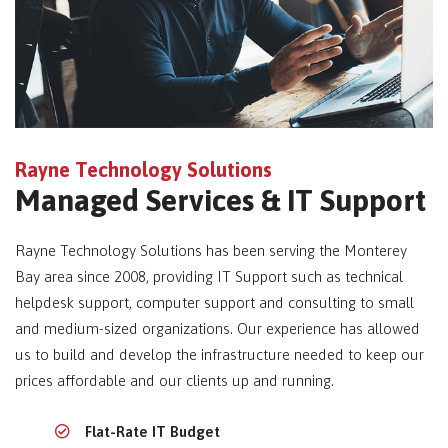
Rayne Technology Solutions
Managed Services & IT Support
Rayne Technology Solutions has been serving the Monterey
Bay area since 2008, providing IT Support such as technical
helpdesk support, computer support and consulting to small
and medium-sized organizations. Our experience has allowed
us to build and develop the infrastructure needed to keep our
prices affordable and our clients up and running.
Flat-Rate IT Budget