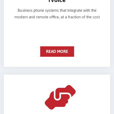
Business phone systems that integrate with the
modern and remote office, at a fraction of the cost
READ MORE