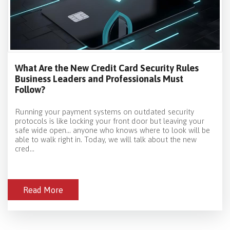
What Are the New Credit Card Security Rules
Business Leaders and Professionals Must
Follow?
Running your payment systems on outdated security
protocols is like locking your front door but leaving your
safe wide open… anyone who knows where to look will be
able to walk right in. Today, we will talk about the new
cred...
Read More