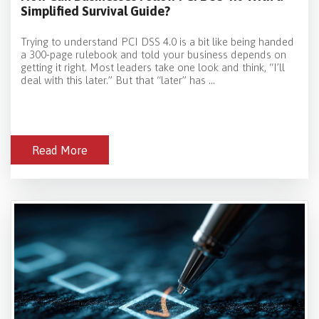
Simplified Survival Guide?
Trying to understand PCI DSS 4.0 is a bit like being handed
a 300-page rulebook and told your business depends on
getting it right. Most leaders take one look and think, “I’ll
deal with this later.” But that “later” has ...
Read More