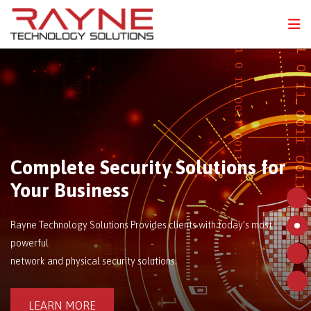
FPS
N
Complete Security Solutions for
Your Business
Rayne Technology Solutions Provides clients with today’s most
powerful
network and physical security solutions.
LEARN MORE