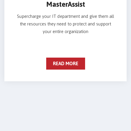
MasterAssist
Supercharge your IT department and give them all
the resources they need to protect and support
your entire organization
READ MORE