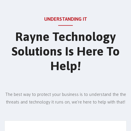
UNDERSTANDING IT
Rayne Technology
Solutions Is Here To
Help!
The best way to protect your business is to understand the the
threats and technology it runs on,
we're here to help with that!