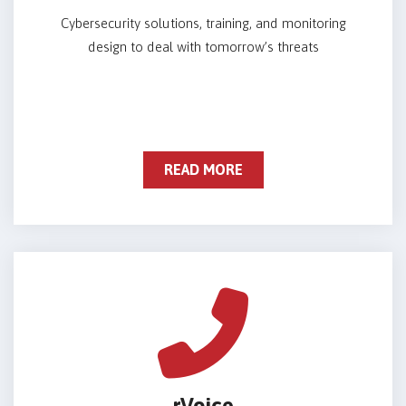
Cybersecurity solutions, training, and monitoring
design to deal with tomorrow’s threats
READ MORE
rVoice