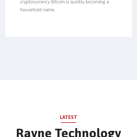
cryptocurrency Bitcoin is quickly becoming a
household name.
LATEST
Rayne Technology