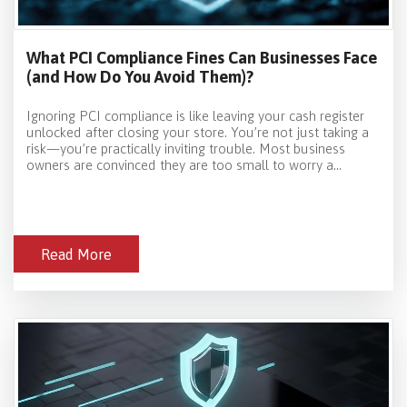
What PCI Compliance Fines Can Businesses Face
(and How Do You Avoid Them)?
Ignoring PCI compliance is like leaving your cash register
unlocked after closing your store. You’re not just taking a
risk—you’re practically inviting trouble. Most business
owners are convinced they are too small to worry a...
Read More