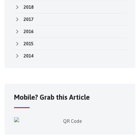
2018
2017
2016
2015
2014
Mobile? Grab this Article