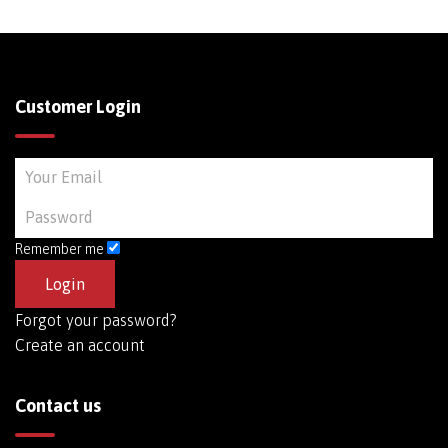
Customer Login
Remember me
Forgot your password?
Create an account
Contact us