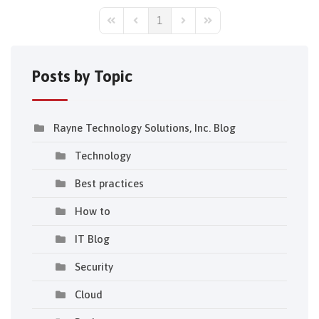
1
First Page
Previous Page
Next Page
Last Page
Posts by Topic
Rayne Technology Solutions, Inc. Blog
Technology
Best practices
How to
IT Blog
Security
Cloud