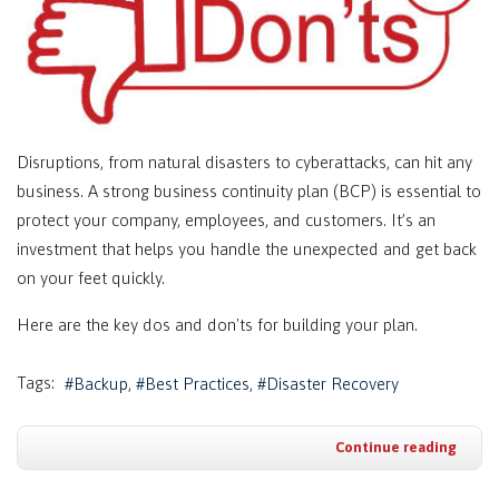
Disruptions, from natural disasters to cyberattacks, can hit any
business. A strong business continuity plan (BCP) is essential to
protect your company, employees, and customers. It’s an
investment that helps you handle the unexpected and get back
on your feet quickly.
Here are the key dos and don'ts for building your plan.
Tags:
Backup
Best Practices
Disaster Recovery
Continue reading