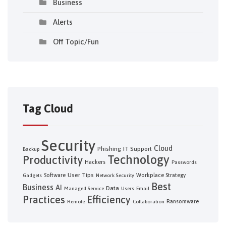
Business
Alerts
Off Topic/Fun
Tag Cloud
Security
Cloud
Phishing
IT Support
Backup
Technology
Productivity
Hackers
Passwords
User Tips
Software
Workplace Strategy
Gadgets
Network Security
Best
Business
AI
Data
Managed Service
Users
Email
Practices
Efficiency
Ransomware
Remote
Collaboration