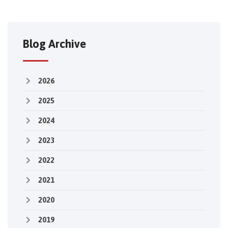
Blog Archive
2026
2025
2024
2023
2022
2021
2020
2019