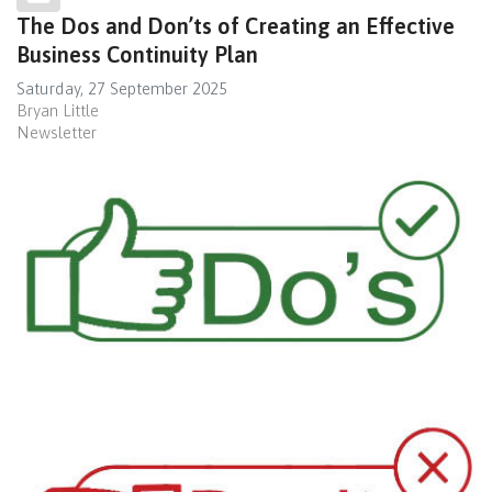
The Dos and Don’ts of Creating an Effective
Business Continuity Plan
Saturday, 27 September 2025
Bryan Little
Newsletter