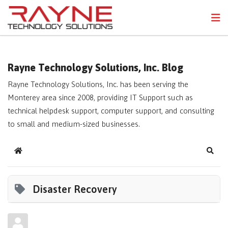
FPS
N
Rayne Technology Solutions, Inc. Blog
Rayne Technology Solutions, Inc. has been serving the
Monterey area since 2008, providing IT Support such as
technical helpdesk support, computer support, and consulting
to small and medium-sized businesses.
Home
Sear
Disaster Recovery