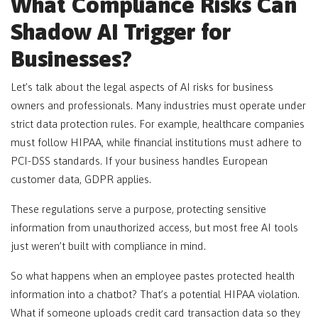
What Compliance Risks Can
Shadow AI Trigger for
Businesses?
Let’s talk about the legal aspects of AI risks for business
owners and professionals. Many industries must operate under
strict data protection rules. For example, healthcare companies
must follow HIPAA, while financial institutions must adhere to
PCI-DSS standards. If your business handles European
customer data, GDPR applies.
These regulations serve a purpose, protecting sensitive
information from unauthorized access, but most free AI tools
just weren’t built with compliance in mind.
So what happens when an employee pastes protected health
information into a chatbot? That’s a potential HIPAA violation.
What if someone uploads credit card transaction data so they