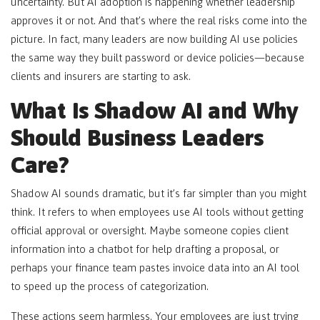
uncertainty. But AI adoption is happening whether leadership
approves it or not. And that’s where the real risks come into the
picture. In fact, many leaders are now building AI use policies
the same way they built password or device policies—because
clients and insurers are starting to ask.
What Is Shadow AI and Why
Should Business Leaders
Care?
Shadow AI sounds dramatic, but it’s far simpler than you might
think. It refers to when employees use AI tools without getting
official approval or oversight. Maybe someone copies client
information into a chatbot for help drafting a proposal, or
perhaps your finance team pastes invoice data into an AI tool
to speed up the process of categorization.
These actions seem harmless. Your employees are just trying