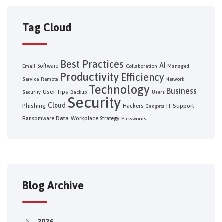
Tag Cloud
Best Practices
AI
Software
Email
Collaboration
Managed
Productivity
Efficiency
Service
Remote
Network
Technology
Business
User Tips
Security
Backup
Users
Security
Cloud
Phishing
IT Support
Hackers
Gadgets
Data
Ransomware
Workplace Strategy
Passwords
Blog Archive
2026