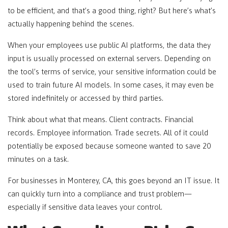
to be efficient, and that’s a good thing, right? But here’s what’s
actually happening behind the scenes.
When your employees use public AI platforms, the data they
input is usually processed on external servers. Depending on
the tool’s terms of service, your sensitive information could be
used to train future AI models. In some cases, it may even be
stored indefinitely or accessed by third parties.
Think about what that means. Client contracts. Financial
records. Employee information. Trade secrets. All of it could
potentially be exposed because someone wanted to save 20
minutes on a task.
For businesses in Monterey, CA, this goes beyond an IT issue. It
can quickly turn into a compliance and trust problem—
especially if sensitive data leaves your control.