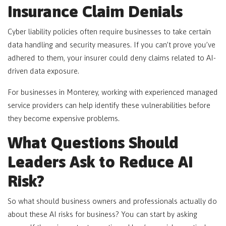
Insurance Claim Denials
Cyber liability policies often require businesses to take certain
data handling and security measures. If you can’t prove you’ve
adhered to them, your insurer could deny claims related to AI-
driven data exposure.
For businesses in Monterey, working with experienced managed
service providers can help identify these vulnerabilities before
they become expensive problems.
What Questions Should
Leaders Ask to Reduce AI
Risk?
So what should business owners and professionals actually do
about these AI risks for business? You can start by asking