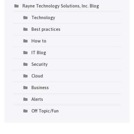
Rayne Technology Solutions, Inc. Blog
Technology
Best practices
How to
IT Blog
Security
Cloud
Business
Alerts
Off Topic/Fun