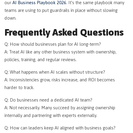
our
AI Business Playbook 2026
. It’s the same playbook many
teams are using to put guardrails in place without slowing
down.
Frequently Asked Questions
Q: How should businesses plan for AI long-term?
A: Treat AI like any other business system with ownership,
policies, training, and regular reviews.
Q: What happens when AI scales without structure?
A: Inconsistencies grow, risks increase, and ROI becomes
harder to track.
Q: Do businesses need a dedicated AI team?
A: Not necessarily. Many succeed by assigning ownership
internally and partnering with experts externally.
Q: How can leaders keep AI aligned with business goals?