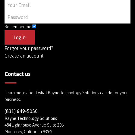
Remember me
Forgot your password?
Create an account
Contact us
Learn more about what Rayne Technology Solutions can do for your
business.
(831) 649-5050
Rayne Technology Solutions
484 Lighthouse Avenue Suite 206
Monterey, California 93940