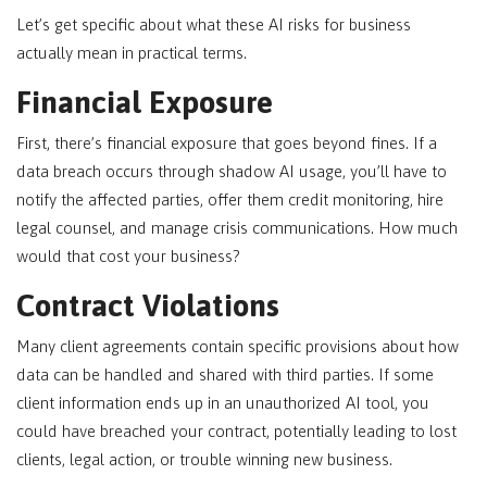
Let’s get specific about what these AI risks for business
actually mean in practical terms.
Financial Exposure
First, there’s financial exposure that goes beyond fines. If a
data breach occurs through shadow AI usage, you’ll have to
notify the affected parties, offer them credit monitoring, hire
legal counsel, and manage crisis communications. How much
would that cost your business?
Contract Violations
Many client agreements contain specific provisions about how
data can be handled and shared with third parties. If some
client information ends up in an unauthorized AI tool, you
could have breached your contract, potentially leading to lost
clients, legal action, or trouble winning new business.