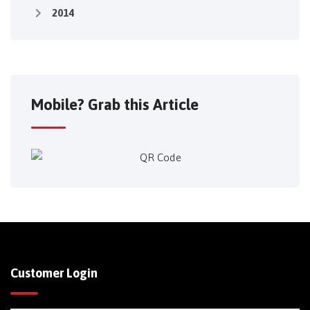
2014
Mobile? Grab this Article
Customer Login