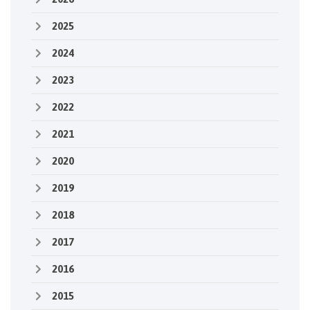
2025
2024
2023
2022
2021
2020
2019
2018
2017
2016
2015