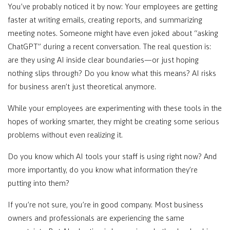
You’ve probably noticed it by now: Your employees are getting
faster at writing emails, creating reports, and summarizing
meeting notes. Someone might have even joked about “asking
ChatGPT” during a recent conversation. The real question is:
are they using AI inside clear boundaries—or just hoping
nothing slips through? Do you know what this means? AI risks
for business aren’t just theoretical anymore.
While your employees are experimenting with these tools in the
hopes of working smarter, they might be creating some serious
problems without even realizing it.
Do you know which AI tools your staff is using right now? And
more importantly, do you know what information they’re
putting into them?
If you’re not sure, you’re in good company. Most business
owners and professionals are experiencing the same