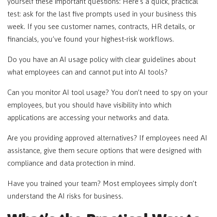
yourself these important questions: Here’s a quick, practical
test: ask for the last five prompts used in your business this
week. If you see customer names, contracts, HR details, or
financials, you’ve found your highest-risk workflows.
Do you have an AI usage policy with clear guidelines about
what employees can and cannot put into AI tools?
Can you monitor AI tool usage? You don’t need to spy on your
employees, but you should have visibility into which
applications are accessing your networks and data.
Are you providing approved alternatives? If employees need AI
assistance, give them secure options that were designed with
compliance and data protection in mind.
Have you trained your team? Most employees simply don’t
understand the AI risks for business.