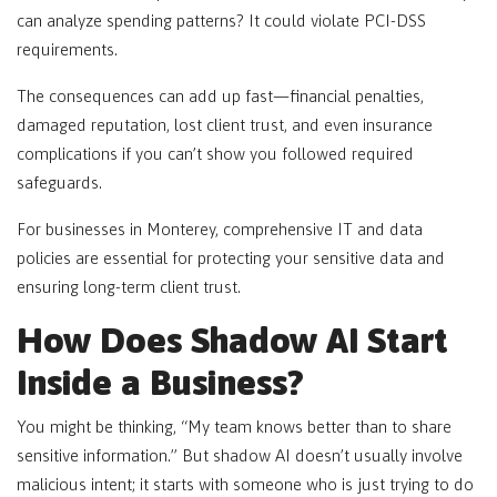
can analyze spending patterns? It could violate PCI-DSS
requirements.
The consequences can add up fast—financial penalties,
damaged reputation, lost client trust, and even insurance
complications if you can’t show you followed required
safeguards.
For businesses in Monterey, comprehensive IT and data
policies are essential for protecting your sensitive data and
ensuring long-term client trust.
How Does Shadow AI Start
Inside a Business?
You might be thinking, “My team knows better than to share
sensitive information.” But shadow AI doesn’t usually involve
malicious intent; it starts with someone who is just trying to do