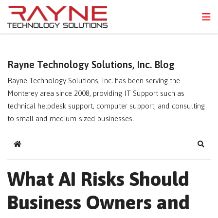
FPS
N
Rayne Technology Solutions, Inc. Blog
Rayne Technology Solutions, Inc. has been serving the
Monterey area since 2008, providing IT Support such as
technical helpdesk support, computer support, and consulting
to small and medium-sized businesses.
Home
Sear
What AI Risks Should
Business Owners and