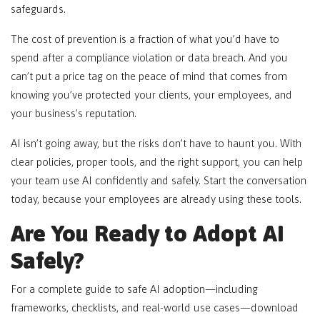
safeguards.
The cost of prevention is a fraction of what you’d have to
spend after a compliance violation or data breach. And you
can’t put a price tag on the peace of mind that comes from
knowing you’ve protected your clients, your employees, and
your business’s reputation.
AI isn’t going away, but the risks don’t have to haunt you. With
clear policies, proper tools, and the right support, you can help
your team use AI confidently and safely. Start the conversation
today, because your employees are already using these tools.
Are You Ready to Adopt AI
Safely?
For a complete guide to safe AI adoption—including
frameworks, checklists, and real-world use cases—download