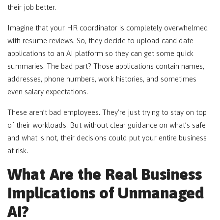
their job better.
Imagine that your HR coordinator is completely overwhelmed
with resume reviews. So, they decide to upload candidate
applications to an AI platform so they can get some quick
summaries. The bad part? Those applications contain names,
addresses, phone numbers, work histories, and sometimes
even salary expectations.
These aren’t bad employees. They’re just trying to stay on top
of their workloads. But without clear guidance on what’s safe
and what is not, their decisions could put your entire business
at risk.
What Are the Real Business
Implications of Unmanaged
AI?