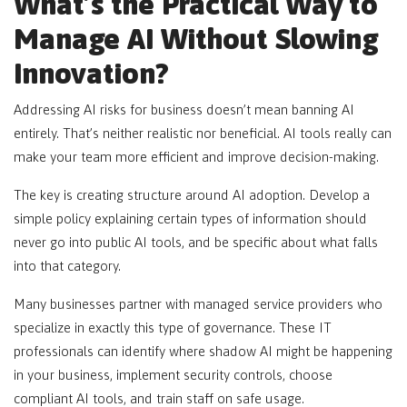
What’s the Practical Way to
Manage AI Without Slowing
Innovation?
Addressing AI risks for business doesn’t mean banning AI
entirely. That’s neither realistic nor beneficial. AI tools really can
make your team more efficient and improve decision-making.
The key is creating structure around AI adoption. Develop a
simple policy explaining certain types of information should
never go into public AI tools, and be specific about what falls
into that category.
Many businesses partner with managed service providers who
specialize in exactly this type of governance. These IT
professionals can identify where shadow AI might be happening
in your business, implement security controls, choose
compliant AI tools, and train staff on safe usage.