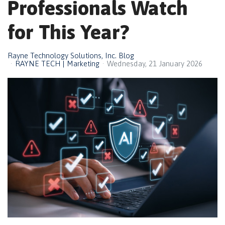
Professionals Watch
for This Year?
Rayne Technology Solutions, Inc. Blog
RAYNE TECH | Marketing
Wednesday, 21 January 2026