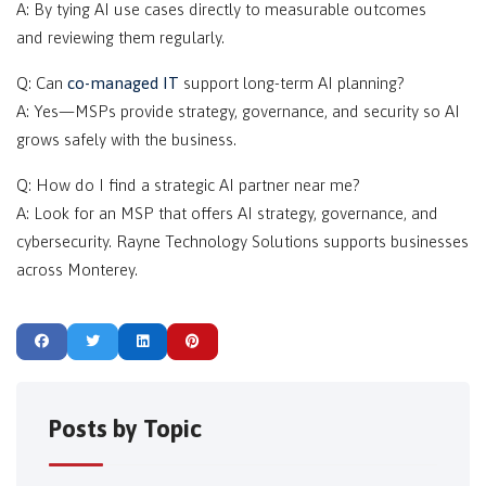
A: By tying AI use cases directly to measurable outcomes
and reviewing them regularly.
Q: Can
co-managed IT
support long-term AI planning?
A: Yes—MSPs provide strategy, governance, and security so AI
grows safely with the business.
Q: How do I find a strategic AI partner near me?
A: Look for an MSP that offers AI strategy, governance, and
cybersecurity. Rayne Technology Solutions supports businesses
across Monterey.
Posts by Topic