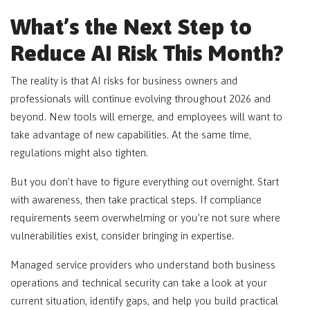
What’s the Next Step to
Reduce AI Risk This Month?
The reality is that AI risks for business owners and
professionals will continue evolving throughout 2026 and
beyond. New tools will emerge, and employees will want to
take advantage of new capabilities. At the same time,
regulations might also tighten.
But you don’t have to figure everything out overnight. Start
with awareness, then take practical steps. If compliance
requirements seem overwhelming or you’re not sure where
vulnerabilities exist, consider bringing in expertise.
Managed service providers who understand both business
operations and technical security can take a look at your
current situation, identify gaps, and help you build practical