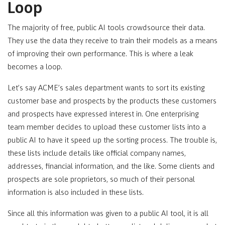
Loop
The majority of free, public AI tools crowdsource their data.
They use the data they receive to train their models as a means
of improving their own performance. This is where a leak
becomes a loop.
Let’s say ACME’s sales department wants to sort its existing
customer base and prospects by the products these customers
and prospects have expressed interest in. One enterprising
team member decides to upload these customer lists into a
public AI to have it speed up the sorting process. The trouble is,
these lists include details like official company names,
addresses, financial information, and the like. Some clients and
prospects are sole proprietors, so much of their personal
information is also included in these lists.
Since all this information was given to a public AI tool, it is all