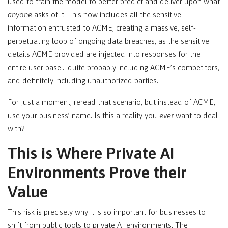
used to train the model to better predict and deliver upon what
anyone
asks of it. This now includes all the sensitive
information entrusted to ACME, creating a massive, self-
perpetuating loop of ongoing data breaches, as the sensitive
details ACME provided are injected into responses for the
entire user base… quite probably including ACME’s competitors,
and definitely including unauthorized parties.
For just a moment, reread that scenario, but instead of ACME,
use your business’ name. Is this a reality you
ever
want to deal
with?
This is Where Private AI
Environments Prove their
Value
This risk is precisely why it is so important for businesses to
shift from public tools to private AI environments. The