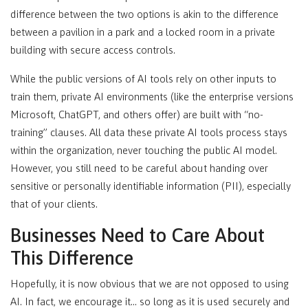
difference between the two options is akin to the difference
between a pavilion in a park and a locked room in a private
building with secure access controls.
While the public versions of AI tools rely on other inputs to
train them, private AI environments (like the enterprise versions
Microsoft, ChatGPT, and others offer) are built with “no-
training” clauses. All data these private AI tools process stays
within the organization, never touching the public AI model.
However, you still need to be careful about handing over
sensitive or personally identifiable information (PII), especially
that of your clients.
Businesses Need to Care About
This Difference
Hopefully, it is now obvious that we are not opposed to using
AI. In fact, we encourage it… so long as it is used securely and