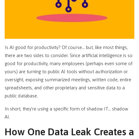
Is AI good for productivity? Of course… but, like most things,
there are two sides to consider. Since artificial intelligence is so
good for productivity, many employees (perhaps even some of
yours) are turning to public AI tools without authorization or
oversight, exposing summarized meetings, written code, entire
spreadsheets, and other proprietary and sensitive data to a
public database.
In short, they’re using a specific form of shadow IT… shadow
AI.
How One Data Leak Creates a