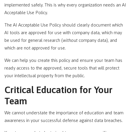
implemented safely. This is why every organization needs an AI
Acceptable Use Policy.
The AI Acceptable Use Policy should clearly document which
AI tools are approved for use with company data, which may
be used for general research (
without
company data), and
which are not approved for use.
We can help you create this policy and ensure your team has
ready access to the approved, secure tools that will protect
your intellectual property from the public.
Critical Education for Your
Team
We cannot understate the importance of education and team
awareness in your successful defense against data breaches.