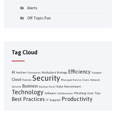
Alerts
Off Topic/Fun
Tag Cloud
Efficiency
AI
Hackers
Workplace Strategy
Passwords
Gadgets
Security
Cloud
Remote
Managed Service
Users
Network
Business
Data
Ransomware
Security
Backup
Email
Technology
Phishing
User Tips
Software
Collaboration
Productivity
Best Practices
IT Support