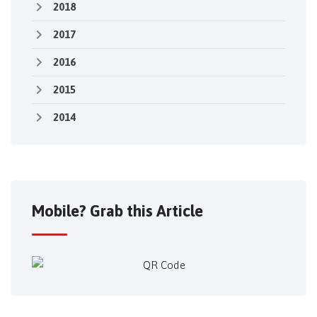
2018
2017
2016
2015
2014
Mobile? Grab this Article