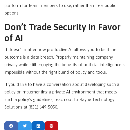
platform for team members to use, rather than free, public
options.
Don’t Trade Security in Favor
of AI
It doesn’t matter how productive AI allows you to be if the
outcome is a data breach. Properly maintaining company
privacy while still enjoying the benefits of artificial intelligence is
impossible without the right blend of policy and tools.
If you’d like to have a conversation about developing such a
policy or implementing a private AI environment that meets
such a policy’s guidelines, reach out to Rayne Technology
Solutions at (831) 649-5050.