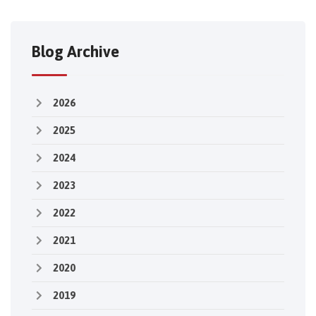
Blog Archive
2026
2025
2024
2023
2022
2021
2020
2019