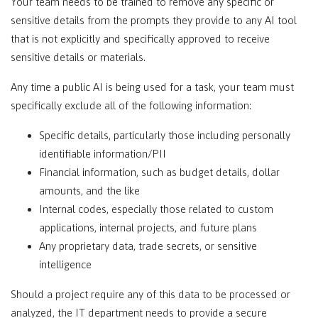
Your team needs to be trained to remove any specific or
sensitive details from the prompts they provide to any AI tool
that is not explicitly and specifically approved to receive
sensitive details or materials.
Any time a public AI is being used for a task, your team must
specifically exclude all of the following information:
Specific details, particularly those including personally
identifiable information/PII
Financial information, such as budget details, dollar
amounts, and the like
Internal codes, especially those related to custom
applications, internal projects, and future plans
Any proprietary data, trade secrets, or sensitive
intelligence
Should a project require any of this data to be processed or
analyzed, the IT department needs to provide a secure