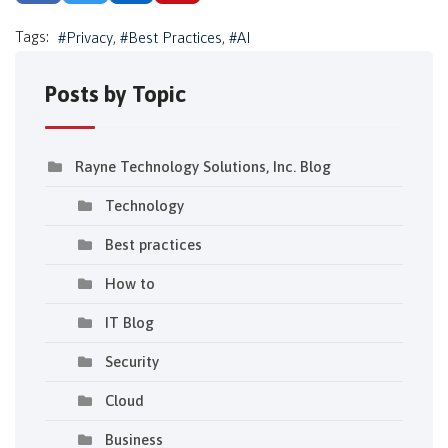
Tags:
Privacy
Best Practices
AI
Posts by Topic
Rayne Technology Solutions, Inc. Blog
Technology
Best practices
How to
IT Blog
Security
Cloud
Business