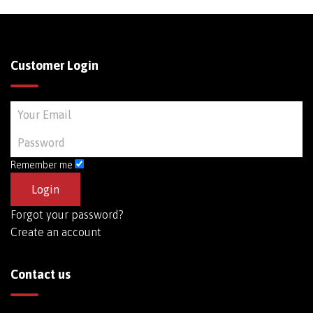
Customer Login
Remember me
Forgot your password?
Create an account
Contact us