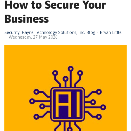
How to Secure Your
Business
Security
Rayne Technology Solutions, Inc. Blog
Bryan Little
Wednesday, 27 May 2026