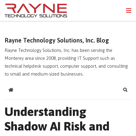
FPS
N
Rayne Technology Solutions, Inc. Blog
Rayne Technology Solutions, Inc. has been serving the
Monterey area since 2008, providing IT Support such as
technical helpdesk support, computer support, and consulting
to small and medium-sized businesses.
Home
Sear
Understanding
Shadow AI Risk and