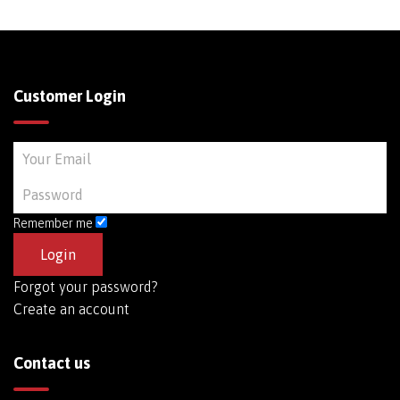
Customer Login
Remember me
Forgot your password?
Create an account
Contact us