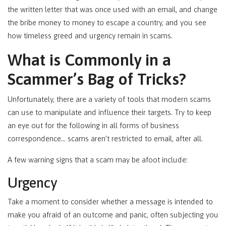
the written letter that was once used with an email, and change
the bribe money to money to escape a country, and you see
how timeless greed and urgency remain in scams.
What is Commonly in a
Scammer’s Bag of Tricks?
Unfortunately, there are a variety of tools that modern scams
can use to manipulate and influence their targets. Try to keep
an eye out for the following in all forms of business
correspondence… scams aren’t restricted to email, after all.
A few warning signs that a scam may be afoot include:
Urgency
Take a moment to consider whether a message is intended to
make you afraid of an outcome and panic, often subjecting you