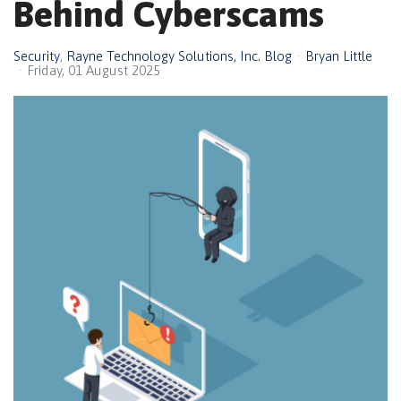
Behind Cyberscams
Security
Rayne Technology Solutions, Inc. Blog
Bryan Little
Friday, 01 August 2025