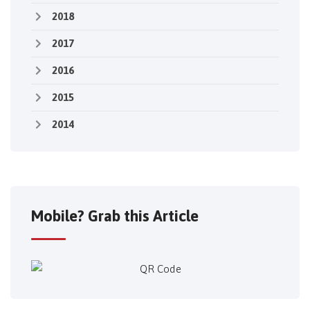
2018
2017
2016
2015
2014
Mobile? Grab this Article