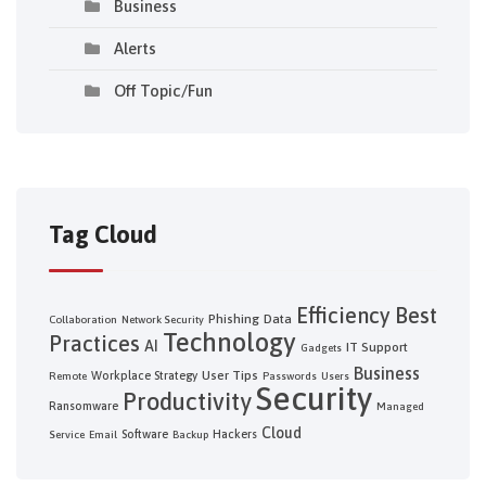
Business
Alerts
Off Topic/Fun
Tag Cloud
Efficiency
Best
Phishing
Data
Collaboration
Network Security
Technology
Practices
AI
IT Support
Gadgets
Business
User Tips
Workplace Strategy
Remote
Passwords
Users
Security
Productivity
Ransomware
Managed
Cloud
Software
Hackers
Service
Email
Backup