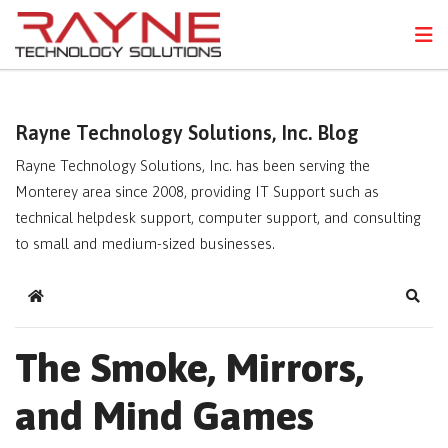
FPS
N
Rayne Technology Solutions, Inc. Blog
Rayne Technology Solutions, Inc. has been serving the
Monterey area since 2008, providing IT Support such as
technical helpdesk support, computer support, and consulting
to small and medium-sized businesses.
Home
Sear
The Smoke, Mirrors,
and Mind Games