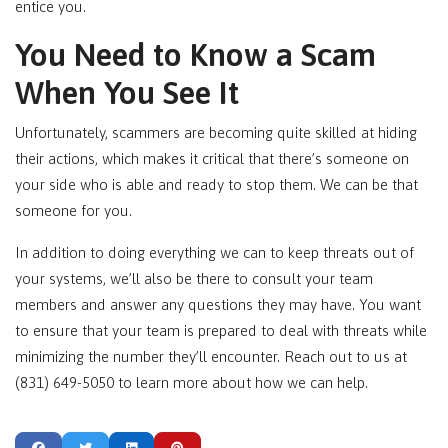
entice you.
You Need to Know a Scam
When You See It
Unfortunately, scammers are becoming quite skilled at hiding
their actions, which makes it critical that there’s someone on
your side who is able and ready to stop them. We can be that
someone for you.
In addition to doing everything we can to keep threats out of
your systems, we’ll also be there to consult your team
members and answer any questions they may have. You want
to ensure that your team is prepared to deal with threats while
minimizing the number they’ll encounter. Reach out to us at
(831) 649-5050 to learn more about how we can help.