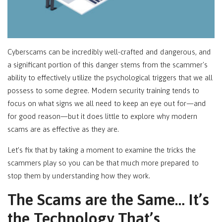
Cyberscams can be incredibly well-crafted and dangerous, and
a significant portion of this danger stems from the scammer's
ability to effectively utilize the psychological triggers that we all
possess to some degree. Modern security training tends to
focus on what signs we all need to keep an eye out for—and
for good reason—but it does little to explore why modern
scams are as effective as they are.
Let’s fix that by taking a moment to examine the tricks the
scammers play so you can be that much more prepared to
stop them by understanding how they work.
The Scams are the Same… It’s
the Technology That’s