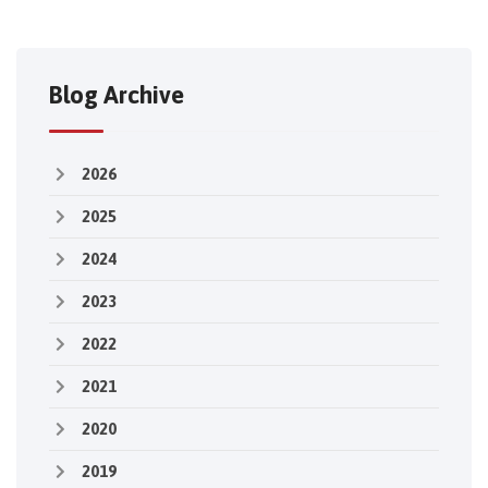
Blog Archive
2026
2025
2024
2023
2022
2021
2020
2019