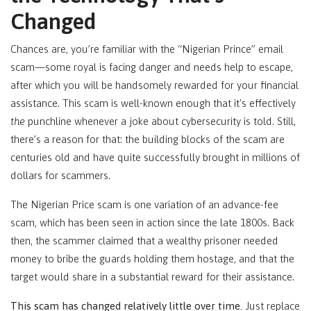
Changed
Chances are, you’re familiar with the “Nigerian Prince” email
scam—some royal is facing danger and needs help to escape,
after which you will be handsomely rewarded for your financial
assistance. This scam is well-known enough that it's effectively
the
punchline whenever a joke about cybersecurity is told. Still,
there’s a reason for that: the building blocks of the scam are
centuries old and have quite successfully brought in millions of
dollars for scammers.
The Nigerian Price scam is one variation of an advance-fee
scam, which has been seen in action since the late 1800s. Back
then, the scammer claimed that a wealthy prisoner needed
money to bribe the guards holding them hostage, and that the
target would share in a substantial reward for their assistance.
This scam has changed relatively little over time.
Just replace