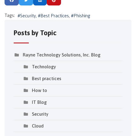
Tags:
Security
Best Practices
Phishing
Posts by Topic
Rayne Technology Solutions, Inc. Blog
Technology
Best practices
How to
IT Blog
Security
Cloud