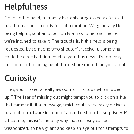
Helpfulness
On the other hand, humanity has only progressed as far as it
has through our capacity for collaboration. We generally like
being helpful, so if an opportunity arises to help someone,
we’re inclined to take it. The trouble is, if this help is being
requested by someone who shouldn’t receive it, complying
could be directly detrimental to your business. It’s too easy
just to resort to being helpful and share more than you should.
Curiosity
“Hey, you missed a really awesome time, look who showed
up!” The fear of missing out might tempt you to click on a file
that came with that message, which could very easily deliver a
payload of malware instead of a candid shot of a surprise VIP.
Of course, this isn’t the only way that curiosity can be
weaponized, so be vigilant and keep an eye out for attempts to