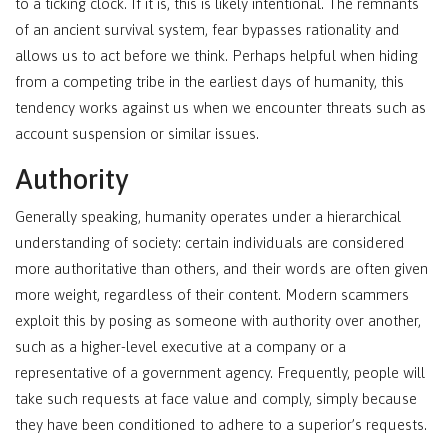
to a ticking clock. If it is, this is likely intentional. The remnants
of an ancient survival system, fear bypasses rationality and
allows us to act before we think. Perhaps helpful when hiding
from a competing tribe in the earliest days of humanity, this
tendency works against us when we encounter threats such as
account suspension or similar issues.
Authority
Generally speaking, humanity operates under a hierarchical
understanding of society: certain individuals are considered
more authoritative than others, and their words are often given
more weight, regardless of their content. Modern scammers
exploit this by posing as someone with authority over another,
such as a higher-level executive at a company or a
representative of a government agency. Frequently, people will
take such requests at face value and comply, simply because
they have been conditioned to adhere to a superior’s requests.