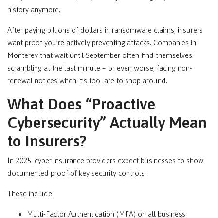
history anymore.
After paying billions of dollars in ransomware claims, insurers
want proof you’re actively preventing attacks. Companies in
Monterey
that wait until September often find themselves
scrambling at the last minute – or even worse, facing non-
renewal notices when it’s too late to shop around.
What Does “Proactive
Cybersecurity” Actually Mean
to Insurers?
In 2025, cyber insurance providers expect businesses to show
documented proof of key security controls.
These include:
Multi-Factor Authentication (MFA) on all business