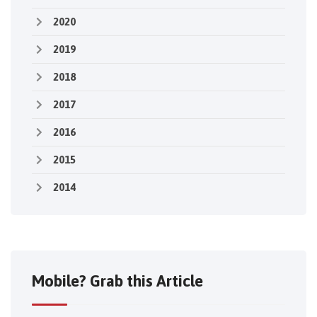
2020
2019
2018
2017
2016
2015
2014
Mobile? Grab this Article