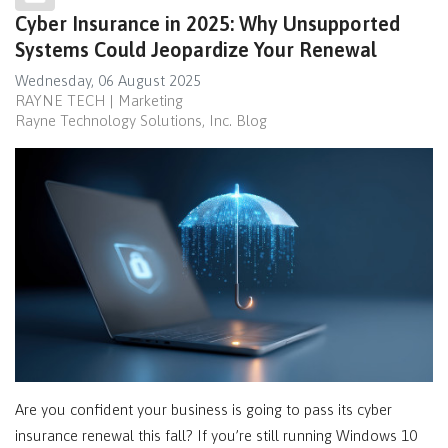
Cyber Insurance in 2025: Why Unsupported
Systems Could Jeopardize Your Renewal
Wednesday, 06 August 2025
RAYNE TECH | Marketing
Rayne Technology Solutions, Inc. Blog
Are you confident your business is going to pass its cyber
insurance renewal this fall? If you’re still running Windows 10