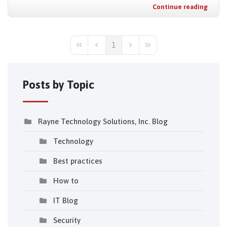
Continue reading
1
First Page
Previous Page
Next Page
Last Page
Posts by Topic
Rayne Technology Solutions, Inc. Blog
Technology
Best practices
How to
IT Blog
Security