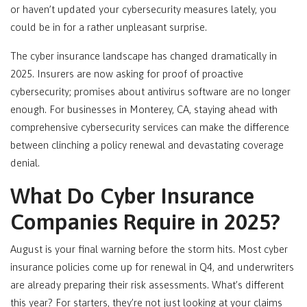
or haven’t updated your cybersecurity measures lately, you
could be in for a rather unpleasant surprise.
The cyber insurance landscape has changed dramatically in
2025. Insurers are now asking for proof of proactive
cybersecurity; promises about antivirus software are no longer
enough. For businesses in Monterey, CA
, staying ahead with
comprehensive cybersecurity services can make the difference
between clinching a policy renewal and devastating coverage
denial.
What Do Cyber Insurance
Companies Require in 2025?
August is your final warning before the storm hits. Most cyber
insurance policies come up for renewal in Q4, and underwriters
are already preparing their risk assessments. What’s different
this year? For starters, they’re not just looking at your claims