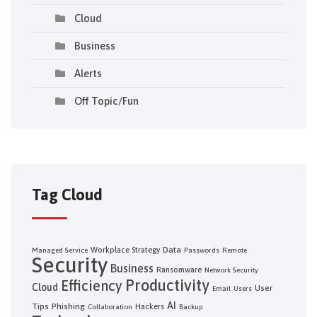
Cloud
Business
Alerts
Off Topic/Fun
Tag Cloud
Data
Workplace Strategy
Managed Service
Passwords
Remote
Security
Business
Ransomware
Network Security
Productivity
Efficiency
Cloud
User
Email
Users
AI
Tips
Phishing
Hackers
Collaboration
Backup