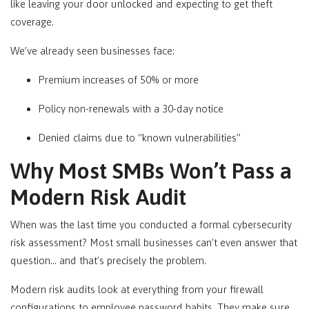
like leaving your door unlocked and expecting to get theft
coverage.
We’ve already seen businesses face:
Premium increases of 50% or more
Policy non-renewals with a 30-day notice
Denied claims due to “known vulnerabilities”
Why Most SMBs Won’t Pass a
Modern Risk Audit
When was the last time you conducted a formal cybersecurity
risk assessment? Most small businesses can’t even answer that
question… and that’s precisely the problem.
Modern risk audits look at everything from your firewall
configurations to employee password habits. They make sure