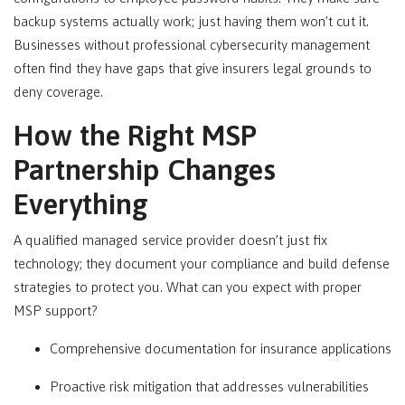
backup systems actually work; just having them won’t cut it.
Businesses without professional cybersecurity management
often find they have gaps that give insurers legal grounds to
deny coverage.
How the Right MSP
Partnership Changes
Everything
A qualified managed service provider doesn’t just fix
technology; they document your compliance and build defense
strategies to protect you. What can you expect with proper
MSP support?
Comprehensive documentation for insurance applications
Proactive risk mitigation that addresses vulnerabilities