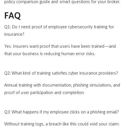
policy comparison guide and smart questions for your broker.
FAQ
Q1:
Do I need proof of employee cybersecurity training for
insurance?
Yes. Insurers want proof that users have been trained—and
that your business is reducing human error risks.
Q2: What kind of training satisfies cyber insurance providers?
Annual training with documentation, phishing simulations, and
proof of user participation and completion.
Q3: What happens if my employee clicks on a phishing email?
Without training logs, a breach like this could void your claim.