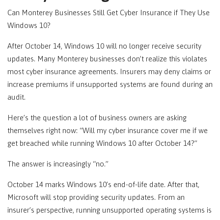
Can
Monterey
Businesses Still Get Cyber Insurance if They Use
Windows 10?
After October 14, Windows 10 will no longer receive security
updates. Many
Monterey
businesses don’t realize this violates
most cyber insurance agreements. Insurers may deny claims or
increase premiums if unsupported systems are found during an
audit.
Here’s the question a lot of business owners are asking
themselves right now: “Will my cyber insurance cover me if we
get breached while running Windows 10 after October 14?”
The answer is increasingly “no.”
October 14 marks Windows 10’s end-of-life date. After that,
Microsoft will stop providing security updates. From an
insurer’s perspective, running unsupported operating systems is