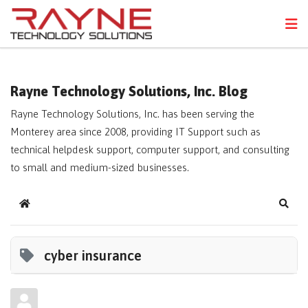
FPS
N
Rayne Technology Solutions, Inc. Blog
Rayne Technology Solutions, Inc. has been serving the
Monterey area since 2008, providing IT Support such as
technical helpdesk support, computer support, and consulting
to small and medium-sized businesses.
Home
Sear
cyber insurance