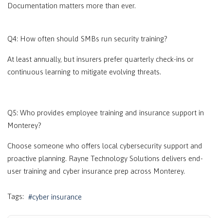
Documentation matters more than ever.
Q4: How often should SMBs run security training?
At least annually, but insurers prefer quarterly check-ins or
continuous learning to mitigate evolving threats.
Q5: Who provides employee training and insurance support in
Monterey?
Choose someone who offers local cybersecurity support and
proactive planning. Rayne Technology Solutions delivers end-
user training and cyber insurance prep across
Monterey
.
Tags:
cyber insurance