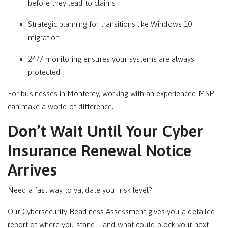
before they lead to claims
Strategic planning for transitions like Windows 10
migration
24/7 monitoring ensures your systems are always
protected
For businesses in
Monterey
, working with an experienced MSP
can make a world of difference.
Don’t Wait Until Your Cyber
Insurance Renewal Notice
Arrives
Need a fast way to validate your risk level?
Our Cybersecurity Readiness Assessment gives you a detailed
report of where you stand—and what could block your next