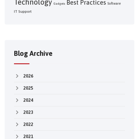
Technology
Best Practices
Software
Gadgets
IT Support
Blog Archive
2026
2025
2024
2023
2022
2021