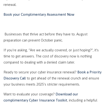
renewal.
Book your Complimentary Assessment Now
Businesses that thrive act before they have to. August
preparation can prevent October panic.
If you’re asking, “Are we actually covered, or just hoping?”, it’s
time to get answers. The cost of discovery now is nothing
compared to dealing with a denied claim later.
Ready to secure your cyber insurance renewal?
Book a Priority
Discovery Call
to get ahead of the renewal crunch and ensure
your business meets 2025’s stricter requirements.
Want to evaluate your coverage?
Download our
complimentary Cyber Insurance Toolkit
, including a helpful