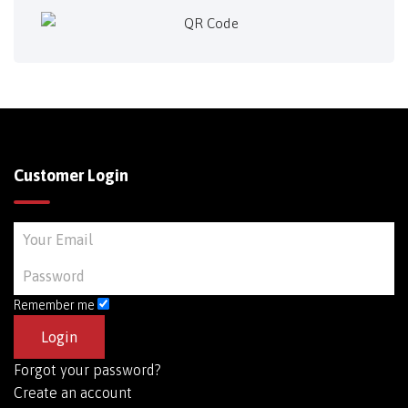
Customer Login
Remember me
Forgot your password?
Create an account