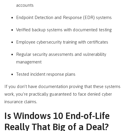
accounts
Endpoint Detection and Response (EDR) systems
Verified backup systems with documented testing
Employee cybersecurity training with certificates
Regular security assessments and vulnerability
management
Tested incident response plans
If you don’t have documentation proving that these systems
work, you’re practically guaranteed to face denied cyber
insurance claims.
Is Windows 10 End-of-Life
Really That Big of a Deal?